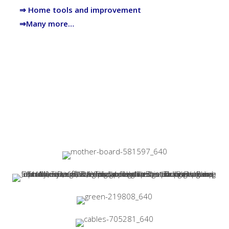
⇒ Home tools and improvement
⇒Many more…