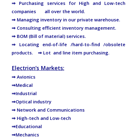
⇒
Purchasing services for High and Low-tech
companies all over the world.
⇒ Managing inventory in our private warehouse.
⇒ Consulting efficient inventory management.
⇒ BOM (Bill of material) services.
⇒ Locating end-of-life /hard-to-find /obsolete
products.
⇒
Lot and line item purchasing.
Electrion’s Markets:
⇒ Avionics
⇒Medical
⇒Industrial
⇒Optical industry
⇒ Network and Communications
⇒ High-tech and Low-tech
⇒Educational
⇒Mechanics