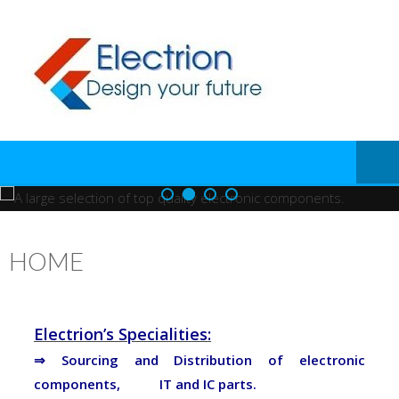
HOME
Electrion’s Specialities:
⇒ Sourcing and Distribution of electronic
components, IT and IC parts.