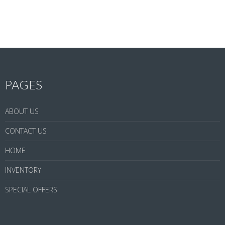
PAGES
ABOUT US
CONTACT US
HOME
INVENTORY
SPECIAL OFFERS